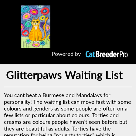
Powered by
Glitterpaws Waiting List
You cant beat a Burmese and Mandalays for 
personality! The waiting list can move fast with some 
colours and genders as some people are often on a 
few lists or particular about colours. Torties and 
creams are colours people haven’t seen before but 
they are beautiful as adults. Torties have the 
reputation for being "naughty torties" which is 