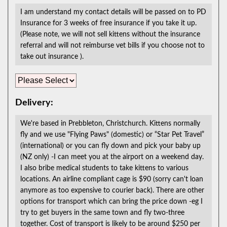
I am understand my contact details will be passed on to PD
Insurance for 3 weeks of free insurance if you take it up.
(Please note, we will not sell kittens without the insurance
referral and will not reimburse vet bills if you choose not to
take out insurance ).
Delivery:
We're based in Prebbleton, Christchurch. Kittens normally
fly and we use "Flying Paws" (domestic) or “Star Pet Travel”
(international) or you can fly down and pick your baby up
(NZ only) -I can meet you at the airport on a weekend day.
I also bribe medical students to take kittens to various
locations. An airline compliant cage is $90 (sorry can't loan
anymore as too expensive to courier back). There are other
options for transport which can bring the price down -eg I
try to get buyers in the same town and fly two-three
together. Cost of transport is likely to be around $250 per