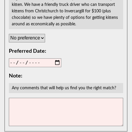
kitten. We have a friendly truck driver who can transport
kittens from Christchurch to Invercargill for $100 (plus
chocolate) so we have plenty of options for getting kittens
around as economically as possible.
Preferred Date:
Note:
Any comments that will help us find you the right match?