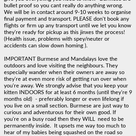
bullet proof so you cant really do anything wrong.  
We will be in contact around 9-10 weeks to organise 
final payment and transport. PLEASE don't book any 
flights or firm up any transport until we let you know 
they're ready for pickup as this jinxes the process! 
(Health issue, problems with spey/neuter or 
accidents can slow down homing ). 

IMPORTANT Burmese and Mandalays love the 
outdoors and love visiting the neighbours. They 
especially wander when their owners are away so 
they're at even more risk of getting run over when 
you're away. We strongly advise that you keep your 
kitten INDOORS for at least 6 months (until they're 9 
months old)  - preferably longer or even lifelong if 
you live on a small section. Burmese are just way to 
curious and adventurous for their own good. If 
you're on a busy road then they WILL  need to be 
permanently inside.  It upsets me way too much to 
hear of my babies being squashed on the road so 