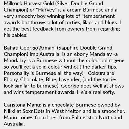
Millrock Harvest Gold (Silver Double Grand 
Champion) or "Harvey" is a cream Burmese and a 
very smoochy boy winning lots of "temperament" 
awards but throws a lot of torties, lilacs and blues. I 
get the best feedback from owners from regarding 
his babies! 

Bahati Georgio Armani (Sapphire Double Grand 
Champion) Imp Australia: is an ebony Mandalay -a 
Mandalay is a Burmese without the colourpoint gene 
so you'll get a solid colour without the darker tips. 
Personality is Burmese all the way!   Colours are 
Ebony, Chocolate, Blue, Lavender, (and the torties 
look similar to burmese). Georgio does well at shows 
and wins temperament awards. He's a real softy. 

Caristona Manu: is a chocolate Burmese owned by 
Nikki at SoxnDots in West Melton and is a smoocher. 
Manu comes from lines from Palmerston North and 
Australia. 
