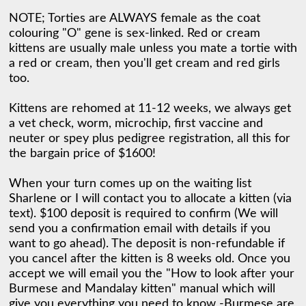
NOTE; Torties are ALWAYS female as the coat 
colouring "O" gene is sex-linked. Red or cream 
kittens are usually male unless you mate a tortie with 
a red or cream, then you'll get cream and red girls 
too. 

Kittens are rehomed at 11-12 weeks, we always get 
a vet check, worm, microchip, first vaccine and 
neuter or spey plus pedigree registration, all this for 
the bargain price of $1600! 

When your turn comes up on the waiting list 
Sharlene or I will contact you to allocate a kitten (via 
text). $100 deposit is required to confirm (We will 
send you a confirmation email with details if you 
want to go ahead). The deposit is non-refundable if 
you cancel after the kitten is 8 weeks old. Once you 
accept we will email you the "How to look after your 
Burmese and Mandalay kitten" manual which will 
give you everything you need to know -Burmese are 