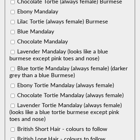
Chocolate Tortie (always female) Burmese
Ebony Mandalay
Lilac Tortie (always female) Burmese
Blue Mandalay
Chocolate Mandalay
Lavender Mandalay (looks like a blue
burmese except pink toes and nose)
Blue tortie Mandalay (always female) (darker
grey than a blue Burmese)
Ebony Tortie Mandalay (always female)
Chocolate Tortie Mandalay (always female)
Lavender Tortie Mandalay (always female)
(looks like a blue tortie burmese except pink
toes and nose)
British Short Hair - colours to follow
British Long Hair - colours to follow