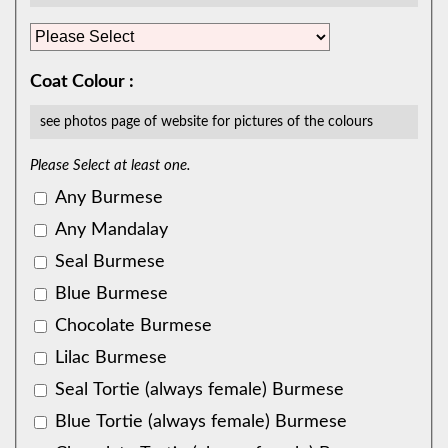
Coat Colour :
see photos page of website for pictures of the colours
Please Select at least one.
Any Burmese
Any Mandalay
Seal Burmese
Blue Burmese
Chocolate Burmese
Lilac Burmese
Seal Tortie (always female) Burmese
Blue Tortie (always female) Burmese