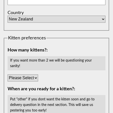
Country
Kitten preferences
How many kittens?:
If you want more than 2 we will be questioning your
sanity!
When are you ready for a kitten?:
Put "other" if you dont want the kitten soon and go to
delivery question in the next section. This will save us
pestering you too early!