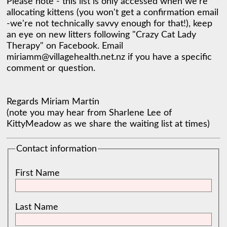
Please note - this list is only accessed when we're 
allocating kittens (you won't get a confirmation email 
-we're not technically savvy enough for that!), keep 
an eye on new litters following "Crazy Cat Lady 
Therapy" on Facebook. Email 
miriamm@villagehealth.net.nz if you have a specific 
comment or question. 

Regards Miriam Martin 

(note you may hear from Sharlene Lee of 
KittyMeadow as we share the waiting list at times) 
Contact information
First Name
Last Name