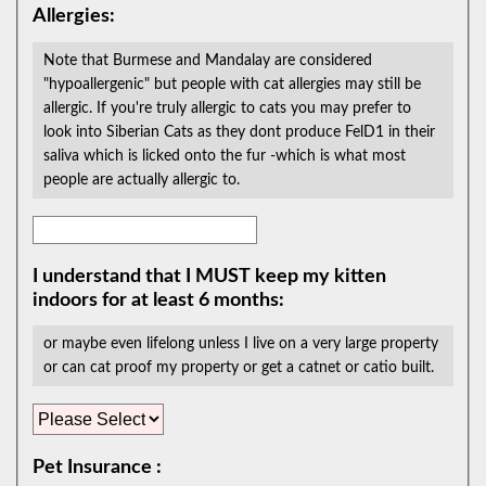
Allergies:
Note that Burmese and Mandalay are considered
"hypoallergenic" but people with cat allergies may still be
allergic. If you're truly allergic to cats you may prefer to
look into Siberian Cats as they dont produce FelD1 in their
saliva which is licked onto the fur -which is what most
people are actually allergic to.
I understand that I MUST keep my kitten
indoors for at least 6 months:
or maybe even lifelong unless I live on a very large property
or can cat proof my property or get a catnet or catio built.
Pet Insurance :