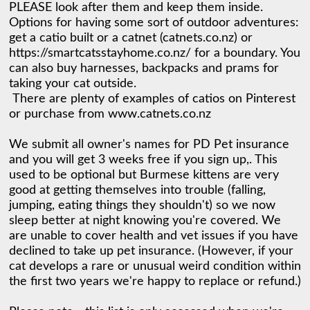
PLEASE look after them and keep them inside. 
Options for having some sort of outdoor adventures: 
get a catio built or a catnet (catnets.co.nz) or 
https://smartcatsstayhome.co.nz/ for a boundary. You 
can also buy harnesses, backpacks and prams for 
taking your cat outside. 

 There are plenty of examples of catios on Pinterest 
or purchase from www.catnets.co.nz

We submit all owner's names for PD Pet insurance 
and you will get 3 weeks free if you sign up,. This 
used to be optional but Burmese kittens are very 
good at getting themselves into trouble (falling, 
jumping, eating things they shouldn't) so we now 
sleep better at night knowing you're covered. We 
are unable to cover health and vet issues if you have 
declined to take up pet insurance. (However, if your 
cat develops a rare or unusual weird condition within 
the first two years we're happy to replace or refund.)
