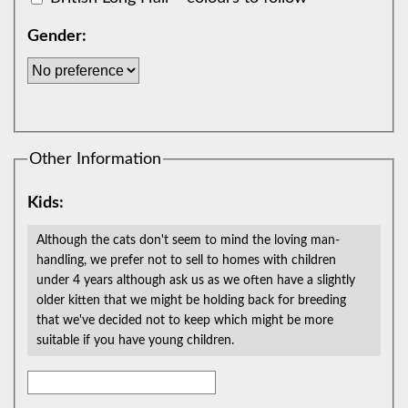
Gender:
Other Information
Kids:
Although the cats don't seem to mind the loving man-
handling, we prefer not to sell to homes with children
under 4 years although ask us as we often have a slightly
older kitten that we might be holding back for breeding
that we've decided not to keep which might be more
suitable if you have young children.