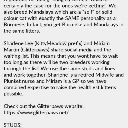
certainly the case for the ones we're getting!  We 
also breed Mandalays which are a "self" or solid 
colour cat with exactly the SAME personality as a 
Burmese. In fact, you get Burmese and Mandalays in 
the same litters. 

Sharlene Lee (KittyMeadow prefix) and Miriam 
Martin (Glitterpaws) share social media and the 
waiting list. This means that you wont have to wait 
too long as there will be two breeders working 
through the list. We use the same studs and lines 
and work together. Sharlene is a retired Midwife and 
Plunket nurse and Miriam is a GP so we have 
combined expertise to raise the healthiest kittens 
possible. 

Check out the Glitterpaws website: 
https://www.glitterpaws.net/ 

STUDS:  
