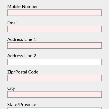
Mobile Number
Email
Address Line 1
Address Line 2
Zip/Postal Code
City
State/Province